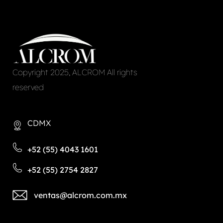
Copyright 2025, ALCROM All rights
reserved
CDMX
+52 (55) 4043 1601
+52 (55) 2754 2827
ventas@alcrom.com.mx