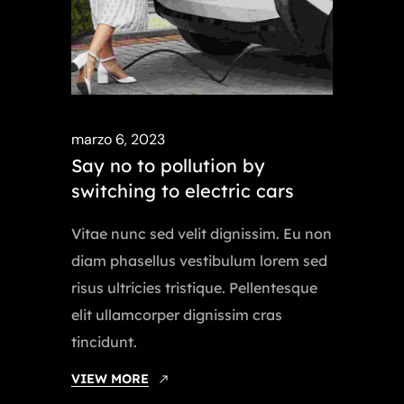
marzo 6, 2023
Say no to pollution by
switching to electric cars
Vitae nunc sed velit dignissim. Eu non
diam phasellus vestibulum lorem sed
risus ultricies tristique. Pellentesque
elit ullamcorper dignissim cras
tincidunt.
VIEW MORE