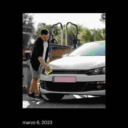
marzo 6, 2023