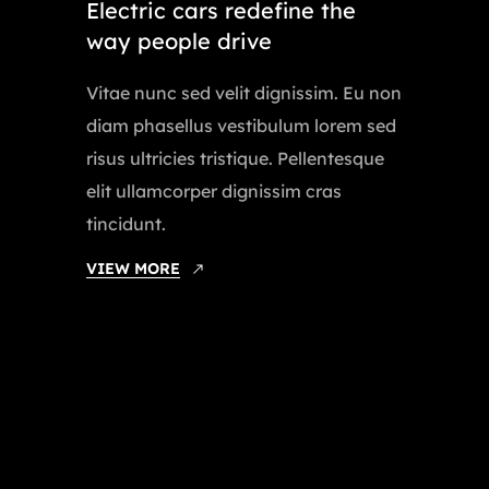
Electric cars redefine the
way people drive
Vitae nunc sed velit dignissim. Eu non
diam phasellus vestibulum lorem sed
risus ultricies tristique. Pellentesque
elit ullamcorper dignissim cras
tincidunt.
VIEW MORE